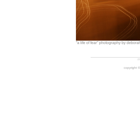
"a life of fear" photography by debora
t
copyright ©