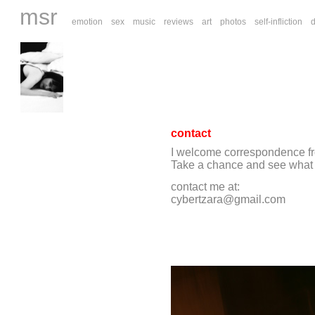
msr
emotion
sex
music
reviews
art
photos
self-infliction
contact
I welcome correspondence fro
Take a chance and see what yo
contact me at:
cybertzara@gmail.com